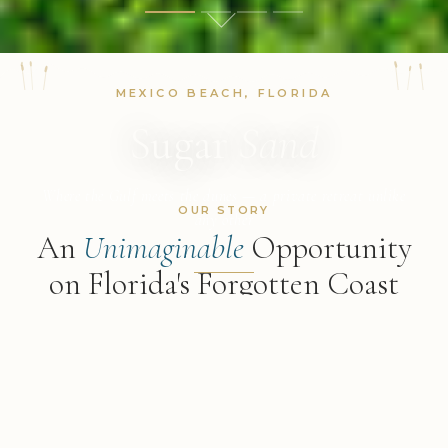
MEXICO BEACH, FLORIDA
Sugar
Sand
Where the Gulf meets the dunes — a private retreat unlike
OUR STORY
any other
An
Unimaginable
Opportunity
on Florida's Forgotten Coast
DISCOVER MORE
"The sun glistens on the flat Gulf, and behind