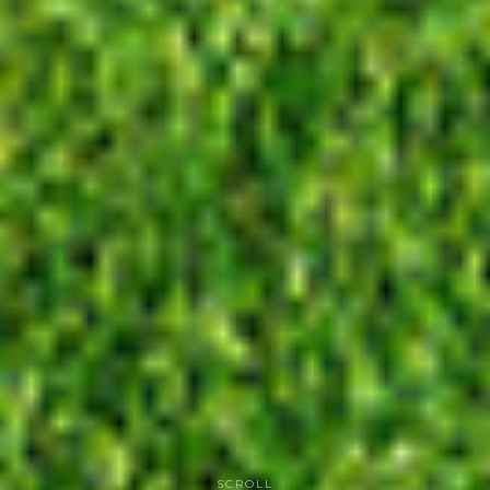
SCROLL