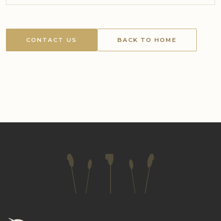
CONTACT US
BACK TO HOME