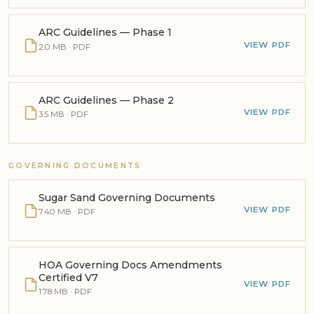
ARC Guidelines — Phase 1
VIEW PDF
2.0 MB · PDF
ARC Guidelines — Phase 2
VIEW PDF
3.5 MB · PDF
GOVERNING DOCUMENTS
Sugar Sand Governing Documents
VIEW PDF
7.40 MB · PDF
HOA Governing Docs Amendments
Certified V7
VIEW PDF
1.78 MB · PDF