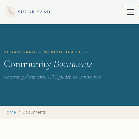
SUGAR SAND — MEXICO BEACH, FL
Community
Documents
Governing documents, ARC guidelines & resources
Home
Documents