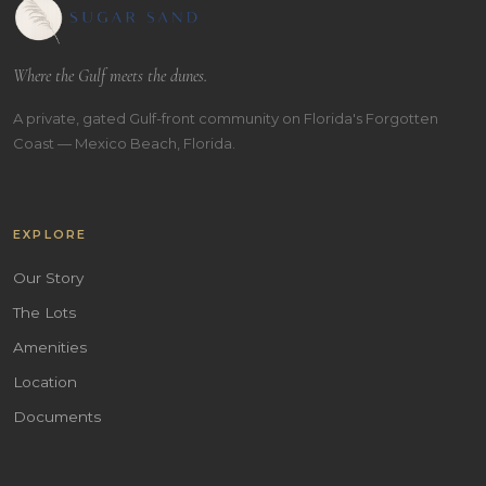
Where the Gulf meets the dunes.
A private, gated Gulf-front community on Florida's Forgotten
Coast — Mexico Beach, Florida.
EXPLORE
Our Story
The Lots
Amenities
Location
Documents