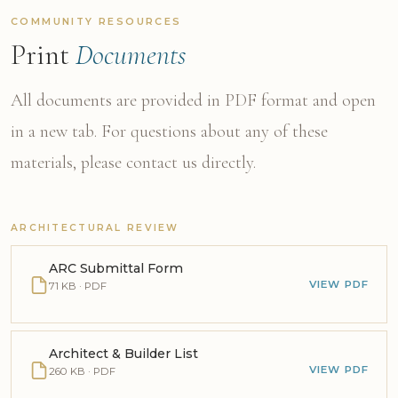
COMMUNITY RESOURCES
Print
Documents
All documents are provided in PDF format and open
in a new tab. For questions about any of these
materials, please contact us directly.
ARCHITECTURAL REVIEW
ARC Submittal Form
VIEW PDF
71 KB · PDF
Architect & Builder List
VIEW PDF
260 KB · PDF