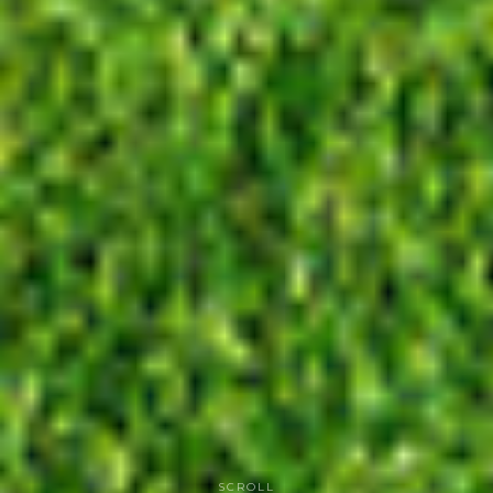
SCROLL