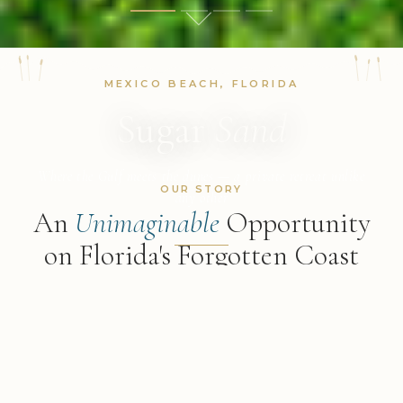
MEXICO BEACH, FLORIDA
Sugar
Sand
Where the Gulf meets the dunes — a private retreat unlike
OUR STORY
any other
An
Unimaginable
Opportunity
on Florida's Forgotten Coast
DISCOVER MORE
"The sun glistens on the flat Gulf, and behind